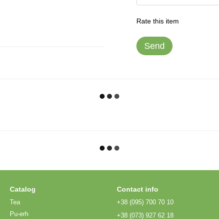
Rate this item
Send
Catalog
Contact info
Tea
+38 (095) 700 70 10
Pu-erh
+38 (073) 927 62 18