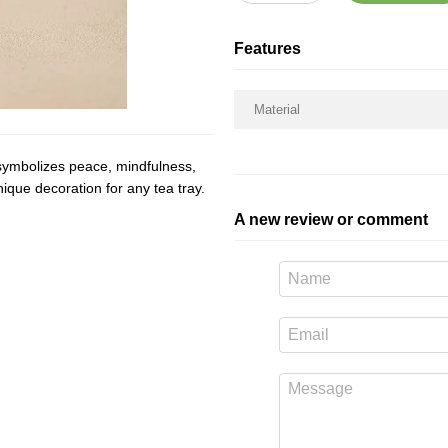
Features
Material
t symbolizes peace, mindfulness,
ique decoration for any tea tray.
A new review or comment