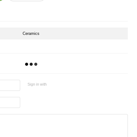
Ceramics
Sign in with