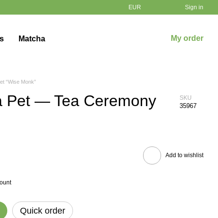
EUR
Sign in
My order
ts
Matcha
et “Wise Monk”
a Pet — Tea Ceremony
SKU
35967
Add to wishlist
count
Quick order