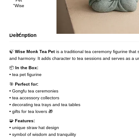
Description
🍃
Wise Monk Tea Pet
is a traditional tea ceremony figurine tha
and harmony. It adds character to tea sessions and serves as a un
📦
In the Box:
• tea pet figurine
🎯
Perfect for:
• Gongfu tea ceremonies
• tea accessory collectors
• decorating tea trays and tea tables
• gifts for tea lovers 🎁
🧩
Features:
• unique straw hat design
• symbol of wisdom and tranquility