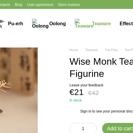
ntacts
Blog
User agreement
Store reviews
Pu-erh
Oolong
Teaware
Effec
Home
Teaware
Tea Pets
Tea P
Wise Monk Te
Figurine
Leave your feedback
€21
€42
In stock
Sign in
to see your personal dis
%
Add to cart