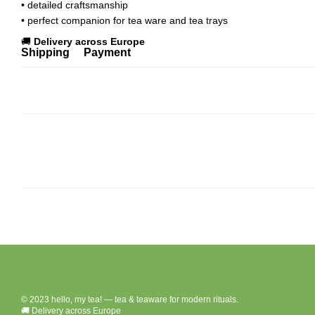
• detailed craftsmanship
• perfect companion for tea ware and tea trays
🚚
Delivery across Europe
Shipping
Payment
© 2023 hello, my tea! — tea & teaware for modern rituals.
🚚 Delivery across Europe