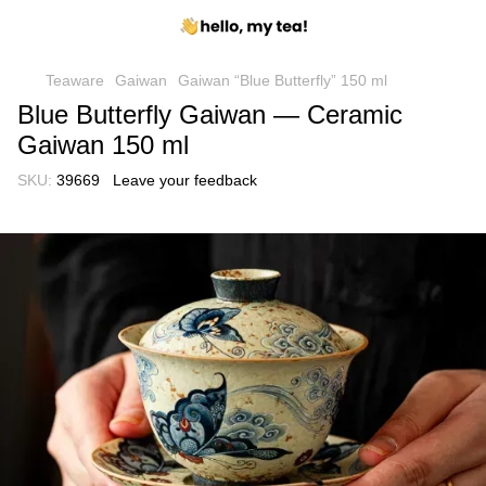
Teaware
Gaiwan
Gaiwan “Blue Butterfly” 150 ml
Blue Butterfly Gaiwan — Ceramic
Gaiwan 150 ml
SKU:
39669
Leave your feedback