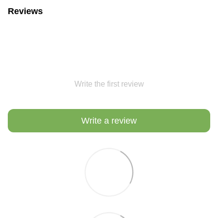
Reviews
Write the first review
Write a review