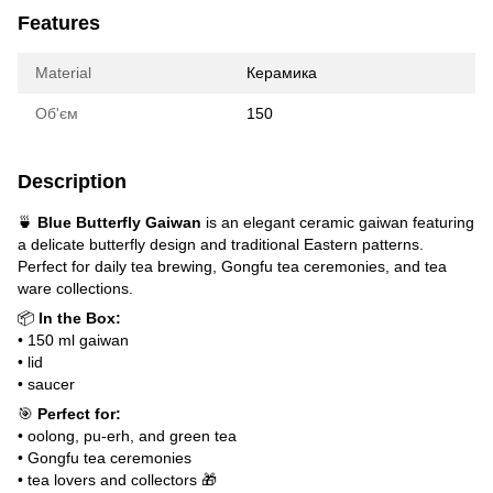
Features
Material
Керамика
Об'єм
150
Description
🍵
Blue Butterfly Gaiwan
is an elegant ceramic gaiwan featuring
a delicate butterfly design and traditional Eastern patterns.
Perfect for daily tea brewing, Gongfu tea ceremonies, and tea
ware collections.
📦
In the Box:
• 150 ml gaiwan
• lid
• saucer
🎯
Perfect for:
• oolong, pu-erh, and green tea
• Gongfu tea ceremonies
• tea lovers and collectors 🎁