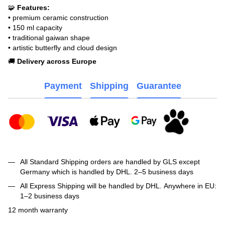
🧩
Features:
• premium ceramic construction
• 150 ml capacity
• traditional gaiwan shape
• artistic butterfly and cloud design
🚚
Delivery across Europe
Payment
Shipping
Guarantee
All Standard Shipping orders are handled by GLS except
Germany which is handled by DHL. 2–5 business days
All Express Shipping will be handled by DHL. Anywhere in EU:
1–2 business days
12 month warranty