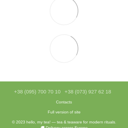
+38 (095) 700 70 10
+38 (073) 927 62 18
Contacts
Full version of site
© 2023 hello, my tea! — tea & teaware for modern rituals.
🚚 Delivery across Europe