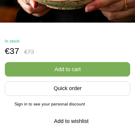
In stock
€37
€73
Add to cart
Quick order
Sign in
to see your personal discount
%
Add to wishlist