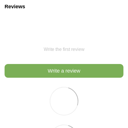
Reviews
Write the first review
Write a review