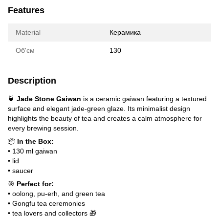
Features
Material
Керамика
Об'єм
130
Description
🍵
Jade Stone Gaiwan
is a ceramic gaiwan featuring a textured
surface and elegant jade-green glaze. Its minimalist design
highlights the beauty of tea and creates a calm atmosphere for
every brewing session.
📦
In the Box:
• 130 ml gaiwan
• lid
• saucer
🎯
Perfect for:
• oolong, pu-erh, and green tea
• Gongfu tea ceremonies
• tea lovers and collectors 🎁