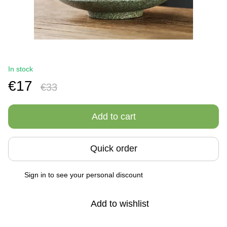
In stock
€17
€33
Add to cart
Quick order
Sign in
to see your personal discount
%
Add to wishlist