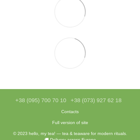
+38 (095) 700 70 10
+38 (073) 927 62 18
Contacts
Full version of site
© 2023 hello, my tea! — tea & teaware for modern rituals.
🚚 Delivery across Europe