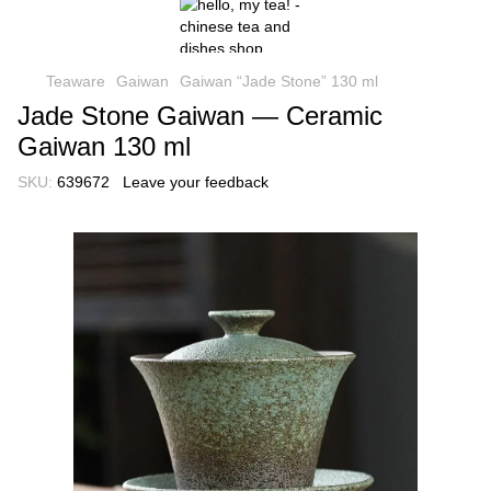
Teaware
Gaiwan
Gaiwan “Jade Stone” 130 ml
Jade Stone Gaiwan — Ceramic
Gaiwan 130 ml
SKU:
639672
Leave your feedback