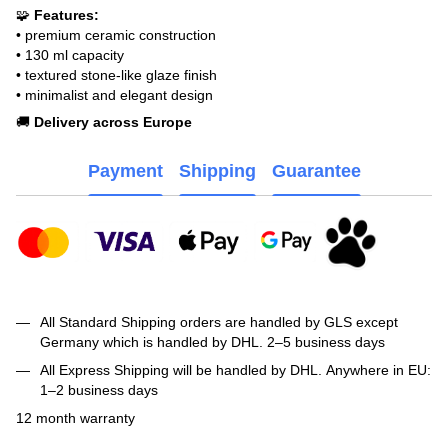
🧩
Features:
• premium ceramic construction
• 130 ml capacity
• textured stone-like glaze finish
• minimalist and elegant design
🚚
Delivery across Europe
Payment
Shipping
Guarantee
All Standard Shipping orders are handled by GLS except
Germany which is handled by DHL. 2–5 business days
All Express Shipping will be handled by DHL. Anywhere in EU:
1–2 business days
12 month warranty