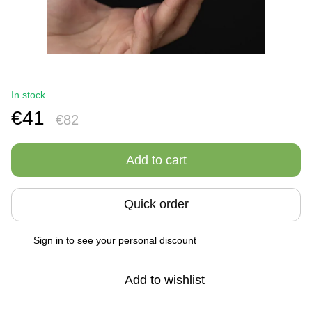
In stock
€41
€82
Add to cart
Quick order
Sign in
to see your personal discount
%
Add to wishlist