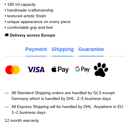
• 180 ml capacity
• handmade craftsmanship
• textured artistic finish
• unique appearance on every piece
• comfortable grip and feel
🚚
Delivery across Europe
Payment
Shipping
Guarantee
All Standard Shipping orders are handled by GLS except
Germany which is handled by DHL. 2–5 business days
All Express Shipping will be handled by DHL. Anywhere in EU:
1–2 business days
12 month warranty