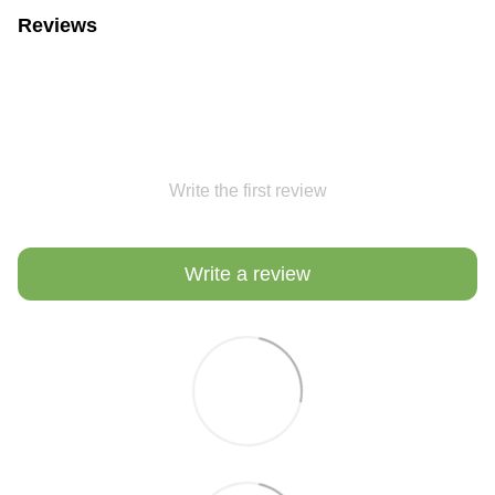
Reviews
Write the first review
Write a review