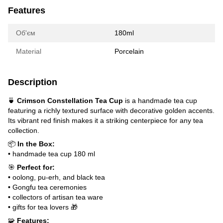
Features
Об'єм
180ml
Material
Porcelain
Description
🍵
Crimson Constellation Tea Cup
is a handmade tea cup
featuring a richly textured surface with decorative golden accents.
Its vibrant red finish makes it a striking centerpiece for any tea
collection.
📦
In the Box:
• handmade tea cup 180 ml
🎯
Perfect for:
• oolong, pu-erh, and black tea
• Gongfu tea ceremonies
• collectors of artisan tea ware
• gifts for tea lovers 🎁
🧩
Features: