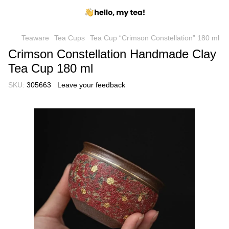
Teaware
Tea Cups
Tea Cup “Crimson Constellation” 180 ml
Crimson Constellation Handmade Clay
Tea Cup 180 ml
SKU:
305663
Leave your feedback