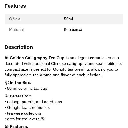
Features
Об'єм
50ml
Material
Керамика
Description
🍵
Golden Calligraphy Tea Cup
is an elegant ceramic tea cup
decorated with traditional Chinese calligraphy and seal motifs. Its
compact size is perfect for Gongfu tea brewing, allowing you to
fully appreciate the aroma and flavor of each infusion.
📦
In the Box:
• 50 ml ceramic tea cup
🎯
Perfect for:
• oolong, pu-erh, and aged teas
• Gongfu tea ceremonies
• tea ware collectors
• gifts for tea lovers 🎁
🧩
Features: