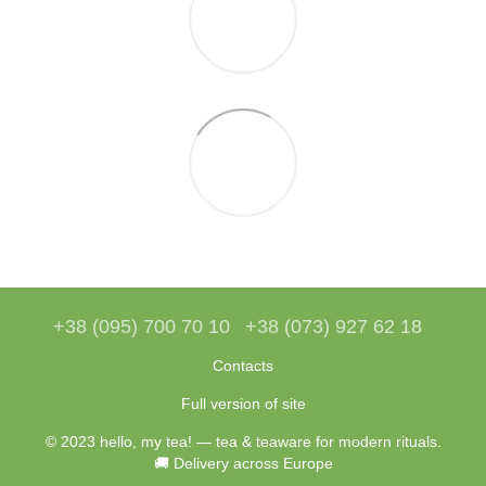
+38 (095) 700 70 10
+38 (073) 927 62 18
Contacts
Full version of site
© 2023 hello, my tea! — tea & teaware for modern rituals.
🚚 Delivery across Europe