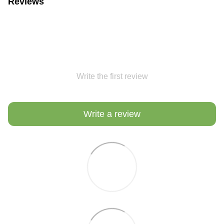
Reviews
Write the first review
Write a review