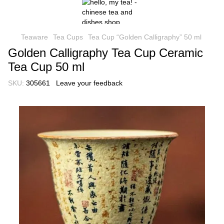
Teaware
Tea Cups
Tea Cup “Golden Calligraphy” 50 ml
Golden Calligraphy Tea Cup Ceramic
Tea Cup 50 ml
SKU:
305661
Leave your feedback