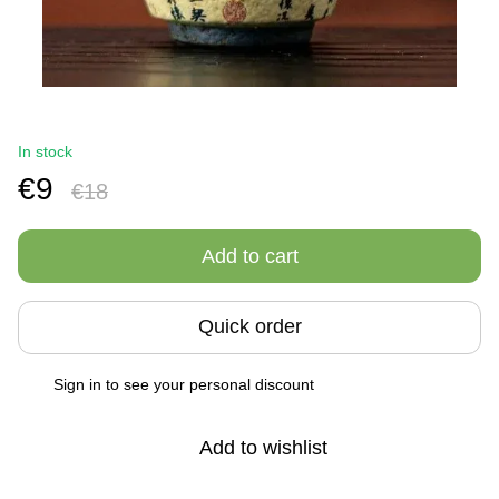
In stock
€9
€18
Add to cart
Quick order
Sign in
to see your personal discount
%
Add to wishlist