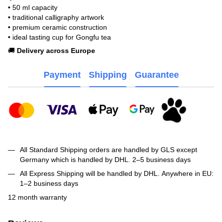
• 50 ml capacity
• traditional calligraphy artwork
• premium ceramic construction
• ideal tasting cup for Gongfu tea
🚚
Delivery across Europe
Payment
Shipping
Guarantee
All Standard Shipping orders are handled by GLS except
Germany which is handled by DHL. 2–5 business days
All Express Shipping will be handled by DHL. Anywhere in EU:
1–2 business days
12 month warranty